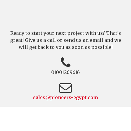
Ready to start your next project with us? That's
great! Give us a call or send us an email and we
will get back to you as soon as possible!
01001269616
sales@pioneers-egypt.com