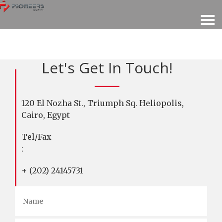
Let's Get In Touch!
120 El Nozha St., Triumph Sq. Heliopolis,
Cairo, Egypt
Tel/Fax
:
+ (202) 24145731