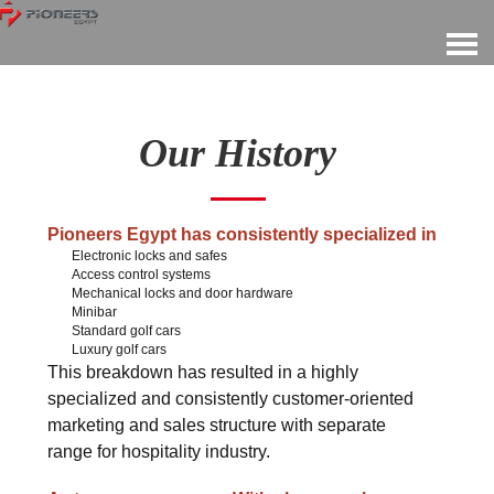
Our History
Pioneers Egypt has consistently specialized in
Electronic locks and safes
Access control systems
Mechanical locks and door hardware
Minibar
Standard golf cars
Luxury golf cars
This breakdown has resulted in a highly
specialized and consistently customer-oriented
marketing and sales structure with separate
range for hospitality industry.