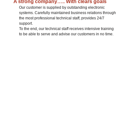
A strong company….. With clears goals
Our customer is supplied by outstanding electronic
systems. Carefully maintained business relations through
the most professional technical staff, provides 24/7
support.
To the end, our technical staff receives intensive training
to be able to serve and advise our customers in no time.